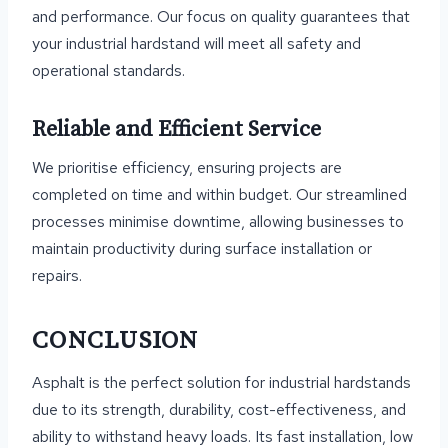
and performance. Our focus on quality guarantees that
your industrial hardstand will meet all safety and
operational standards.
Reliable and Efficient Service
We prioritise efficiency, ensuring projects are
completed on time and within budget. Our streamlined
processes minimise downtime, allowing businesses to
maintain productivity during surface installation or
repairs.
CONCLUSION
Asphalt is the perfect solution for industrial hardstands
due to its strength, durability, cost-effectiveness, and
ability to withstand heavy loads. Its fast installation, low