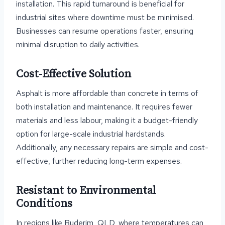
installation. This rapid turnaround is beneficial for
industrial sites where downtime must be minimised.
Businesses can resume operations faster, ensuring
minimal disruption to daily activities.
Cost-Effective Solution
Asphalt is more affordable than concrete in terms of
both installation and maintenance. It requires fewer
materials and less labour, making it a budget-friendly
option for large-scale industrial hardstands.
Additionally, any necessary repairs are simple and cost-
effective, further reducing long-term expenses.
Resistant to Environmental
Conditions
In regions like Buderim, QLD, where temperatures can