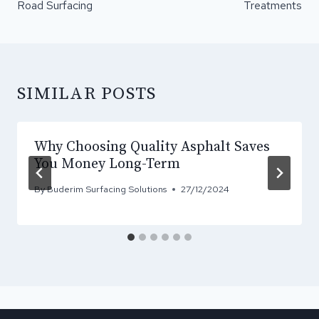
Road Surfacing
Treatments
SIMILAR POSTS
Why Choosing Quality Asphalt Saves
You Money Long-Term
By
Buderim Surfacing Solutions
27/12/2024