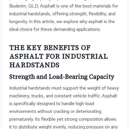
Buderim, QLD. Asphalt is one of the best materials for
industrial hardstands, offering strength, flexibility, and
longevity. In this article, we explore why asphalt is the
ideal choice for these demanding applications.
THE KEY BENEFITS OF
ASPHALT FOR INDUSTRIAL
HARDSTANDS
Strength and Load-Bearing Capacity
Industrial hardstands must support the weight of heavy
machinery, trucks, and constant vehicle traffic. Asphalt
is specifically designed to handle high-load
environments without cracking or deteriorating
prematurely. Its flexible yet strong composition allows
it to distribute weight evenly, reducing pressure on any