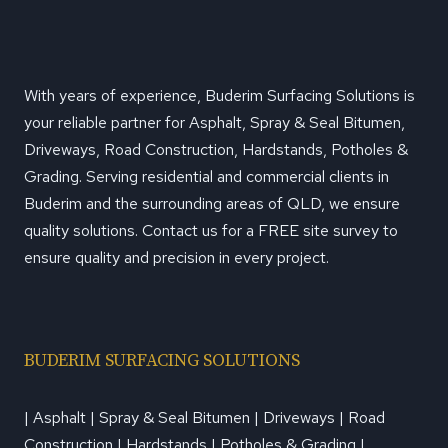
With years of experience, Buderim Surfacing Solutions is
your reliable partner for Asphalt, Spray & Seal Bitumen,
Driveways, Road Construction, Hardstands, Potholes &
Grading. Serving residential and commercial clients in
Buderim and the surrounding areas of QLD, we ensure
quality solutions. Contact us for a FREE site survey to
ensure quality and precision in every project.
BUDERIM SURFACING SOLUTIONS
| Asphalt | Spray & Seal Bitumen | Driveways | Road
Construction | Hardstands | Potholes & Grading |