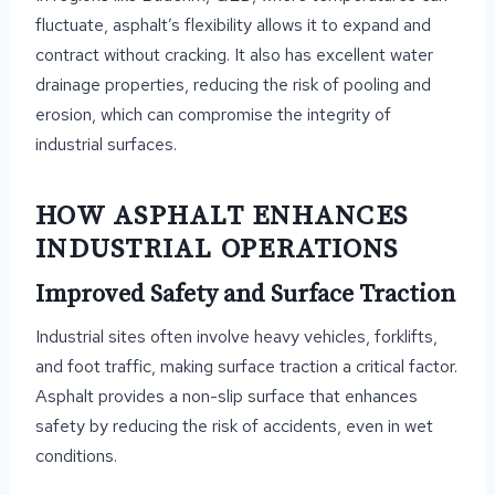
fluctuate, asphalt’s flexibility allows it to expand and
contract without cracking. It also has excellent water
drainage properties, reducing the risk of pooling and
erosion, which can compromise the integrity of
industrial surfaces.
HOW ASPHALT ENHANCES
INDUSTRIAL OPERATIONS
Improved Safety and Surface Traction
Industrial sites often involve heavy vehicles, forklifts,
and foot traffic, making surface traction a critical factor.
Asphalt provides a non-slip surface that enhances
safety by reducing the risk of accidents, even in wet
conditions.