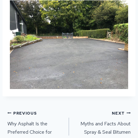
POST
PREVIOUS
NEXT
NAVIGATION
Why Asphalt Is the
Myths and Facts About
Preferred Choice for
Spray & Seal Bitumen