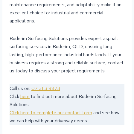
maintenance requirements, and adaptability make it an
excellent choice for industrial and commercial
applications.
Buderim Surfacing Solutions provides expert asphalt
surfacing services in Buderim, QLD, ensuring long-
lasting, high-performance industrial hardstands. If your
business requires a strong and reliable surface, contact
us today to discuss your project requirements.
Call us on:
07 3113 9873
Click
here
to find out more about Buderim Surfacing
Solutions
Click here to complete our contact form
and see how
we can help with your driveway needs.