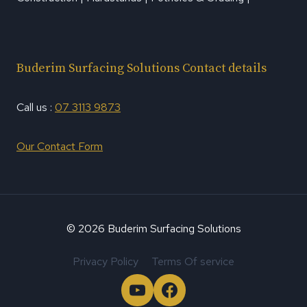
Buderim Surfacing Solutions Contact details
Call us :
07 3113 9873
Our Contact Form
© 2026 Buderim Surfacing Solutions
Privacy Policy
Terms Of service