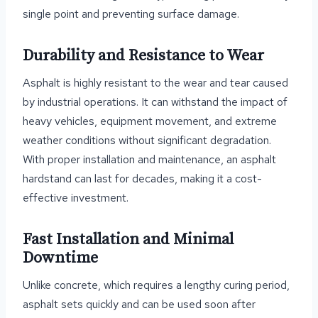
single point and preventing surface damage.
Durability and Resistance to Wear
Asphalt is highly resistant to the wear and tear caused
by industrial operations. It can withstand the impact of
heavy vehicles, equipment movement, and extreme
weather conditions without significant degradation.
With proper installation and maintenance, an asphalt
hardstand can last for decades, making it a cost-
effective investment.
Fast Installation and Minimal
Downtime
Unlike concrete, which requires a lengthy curing period,
asphalt sets quickly and can be used soon after