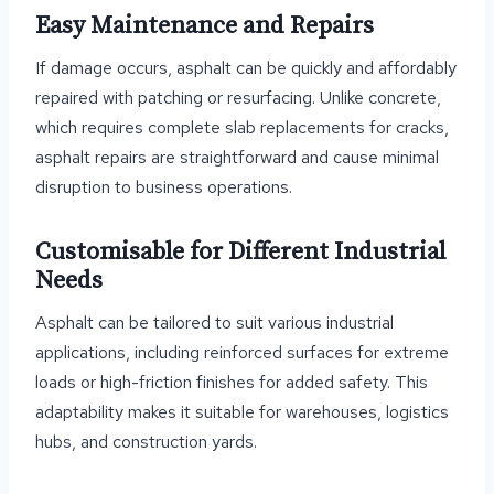
Easy Maintenance and Repairs
If damage occurs, asphalt can be quickly and affordably
repaired with patching or resurfacing. Unlike concrete,
which requires complete slab replacements for cracks,
asphalt repairs are straightforward and cause minimal
disruption to business operations.
Customisable for Different Industrial
Needs
Asphalt can be tailored to suit various industrial
applications, including reinforced surfaces for extreme
loads or high-friction finishes for added safety. This
adaptability makes it suitable for warehouses, logistics
hubs, and construction yards.