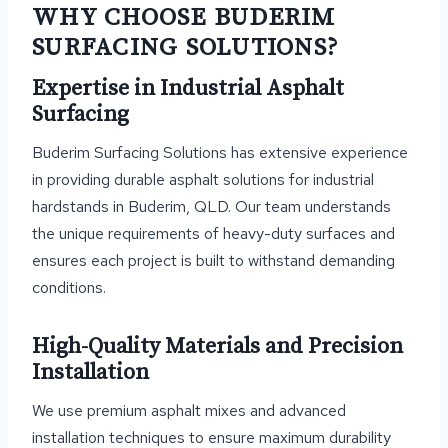
WHY CHOOSE BUDERIM
SURFACING SOLUTIONS?
Expertise in Industrial Asphalt
Surfacing
Buderim Surfacing Solutions has extensive experience
in providing durable asphalt solutions for industrial
hardstands in Buderim, QLD. Our team understands
the unique requirements of heavy-duty surfaces and
ensures each project is built to withstand demanding
conditions.
High-Quality Materials and Precision
Installation
We use premium asphalt mixes and advanced
installation techniques to ensure maximum durability