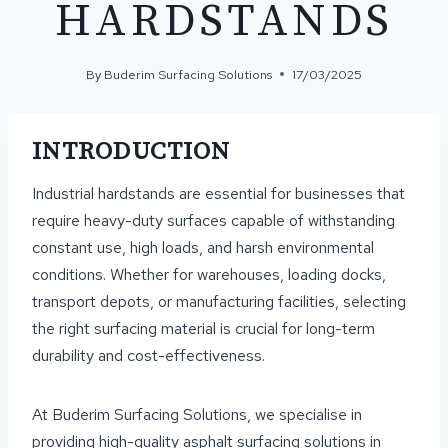
HARDSTANDS
By
Buderim Surfacing Solutions
17/03/2025
INTRODUCTION
Industrial hardstands are essential for businesses that
require heavy-duty surfaces capable of withstanding
constant use, high loads, and harsh environmental
conditions. Whether for warehouses, loading docks,
transport depots, or manufacturing facilities, selecting
the right surfacing material is crucial for long-term
durability and cost-effectiveness.
At Buderim Surfacing Solutions, we specialise in
providing high-quality asphalt surfacing solutions in