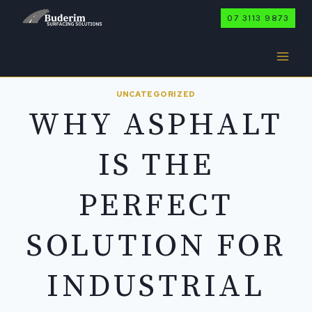
Skip
07 3113 9873
to
content
UNCATEGORIZED
WHY ASPHALT
IS THE
PERFECT
SOLUTION FOR
INDUSTRIAL