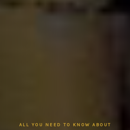
ALL YOU NEED TO KNOW ABOUT