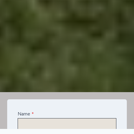
Name
*