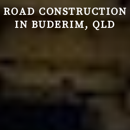
ROAD CONSTRUCTION
IN BUDERIM, QLD