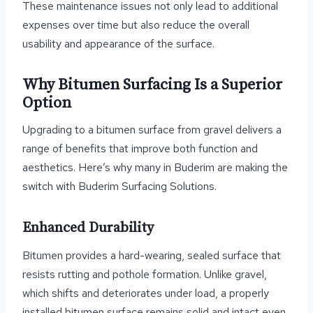
These maintenance issues not only lead to additional
expenses over time but also reduce the overall
usability and appearance of the surface.
Why Bitumen Surfacing Is a Superior
Option
Upgrading to a bitumen surface from gravel delivers a
range of benefits that improve both function and
aesthetics. Here’s why many in Buderim are making the
switch with Buderim Surfacing Solutions.
Enhanced Durability
Bitumen provides a hard-wearing, sealed surface that
resists rutting and pothole formation. Unlike gravel,
which shifts and deteriorates under load, a properly
installed bitumen surface remains solid and intact even