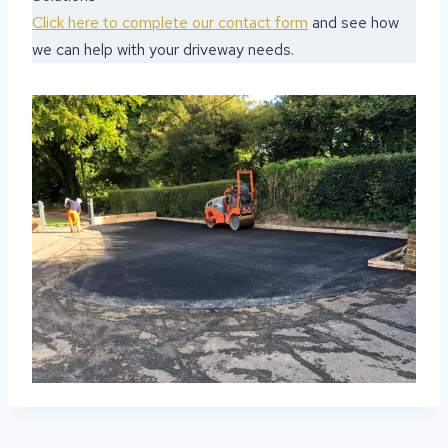
Click here to complete our contact form
and see how
we can help with your driveway needs.