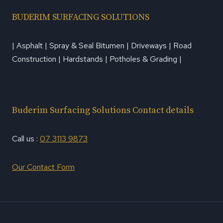
BUDERIM SURFACING SOLUTIONS
| Asphalt | Spray & Seal Bitumen | Driveways | Road
Construction | Hardstands | Potholes & Grading |
Buderim Surfacing Solutions Contact details
Call us :
07 3113 9873
Our Contact Form