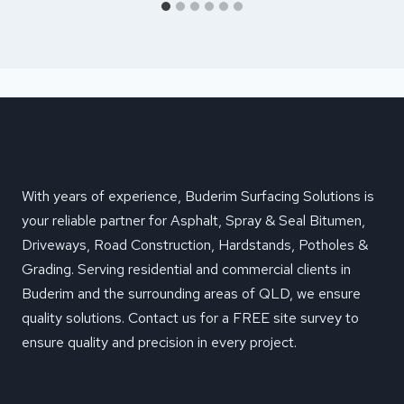
With years of experience, Buderim Surfacing Solutions is
your reliable partner for Asphalt, Spray & Seal Bitumen,
Driveways, Road Construction, Hardstands, Potholes &
Grading. Serving residential and commercial clients in
Buderim and the surrounding areas of QLD, we ensure
quality solutions. Contact us for a FREE site survey to
ensure quality and precision in every project.