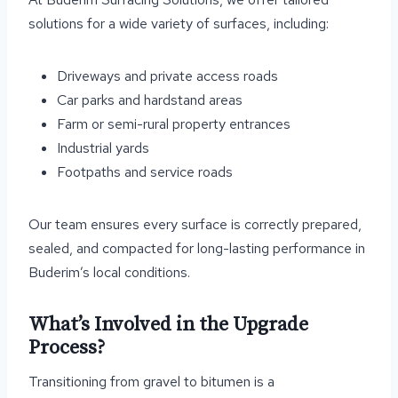
solutions for a wide variety of surfaces, including:
Driveways and private access roads
Car parks and hardstand areas
Farm or semi-rural property entrances
Industrial yards
Footpaths and service roads
Our team ensures every surface is correctly prepared,
sealed, and compacted for long-lasting performance in
Buderim’s local conditions.
What’s Involved in the Upgrade
Process?
Transitioning from gravel to bitumen is a