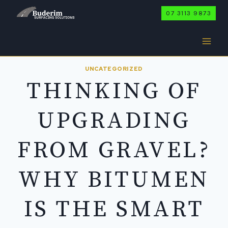
Skip
07 3113 9873
to
content
UNCATEGORIZED
THINKING OF
UPGRADING
FROM GRAVEL?
WHY BITUMEN
IS THE SMART