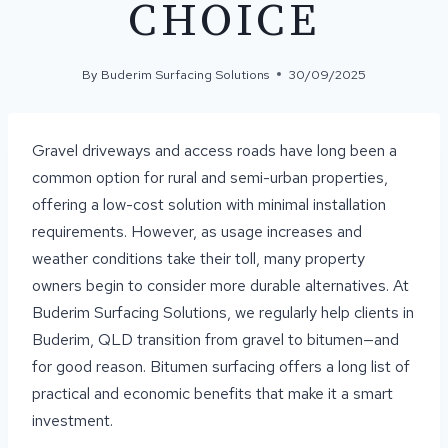
CHOICE
By
Buderim Surfacing Solutions
30/09/2025
Gravel driveways and access roads have long been a
common option for rural and semi-urban properties,
offering a low-cost solution with minimal installation
requirements. However, as usage increases and
weather conditions take their toll, many property
owners begin to consider more durable alternatives. At
Buderim Surfacing Solutions, we regularly help clients in
Buderim, QLD transition from gravel to bitumen—and
for good reason. Bitumen surfacing offers a long list of
practical and economic benefits that make it a smart
investment.