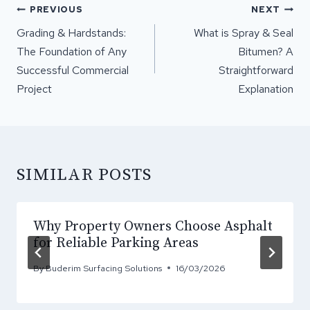
POST
PREVIOUS
NEXT
NAVIGATION
Grading & Hardstands:
What is Spray & Seal
The Foundation of Any
Bitumen? A
Successful Commercial
Straightforward
Project
Explanation
SIMILAR POSTS
Why Property Owners Choose Asphalt
for Reliable Parking Areas
By
Buderim Surfacing Solutions
16/03/2026