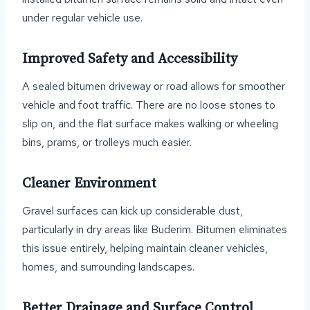
under regular vehicle use.
Improved Safety and Accessibility
A sealed bitumen driveway or road allows for smoother
vehicle and foot traffic. There are no loose stones to
slip on, and the flat surface makes walking or wheeling
bins, prams, or trolleys much easier.
Cleaner Environment
Gravel surfaces can kick up considerable dust,
particularly in dry areas like Buderim. Bitumen eliminates
this issue entirely, helping maintain cleaner vehicles,
homes, and surrounding landscapes.
Better Drainage and Surface Control