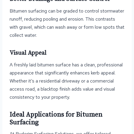
Bitumen surfacing can be graded to control stormwater
runoff, reducing pooling and erosion. This contrasts
with gravel, which can wash away or form low spots that
collect water.
Visual Appeal
A freshly laid bitumen surface has a clean, professional
appearance that significantly enhances kerb appeal.
Whether it’s a residential driveway or a commercial
access road, a blacktop finish adds value and visual
consistency to your property.
Ideal Applications for Bitumen
Surfacing
At Buderim Surfacing Solutions, we offer tailored