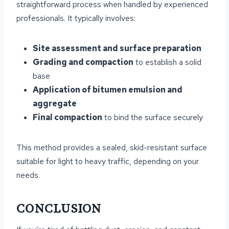
straightforward process when handled by experienced
professionals. It typically involves:
Site assessment and surface preparation
Grading and compaction
to establish a solid
base
Application of bitumen emulsion and
aggregate
Final compaction
to bind the surface securely
This method provides a sealed, skid-resistant surface
suitable for light to heavy traffic, depending on your
needs.
CONCLUSION