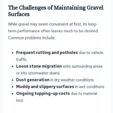
The Challenges of Maintaining Gravel
Surfaces
While gravel may seem convenient at first, its long-
term performance often leaves much to be desired.
Common problems include:
Frequent rutting and potholes
due to vehicle
traffic
Loose stone migration
onto surrounding areas
or into stormwater drains
Dust generation
in dry weather conditions
Muddy and slippery surfaces
in wet conditions
Ongoing topping-up costs
due to material
loss