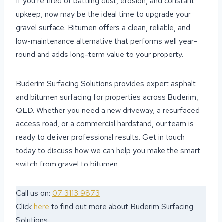
If you’re tired of battling dust, erosion, and constant
upkeep, now may be the ideal time to upgrade your
gravel surface. Bitumen offers a clean, reliable, and
low-maintenance alternative that performs well year-
round and adds long-term value to your property.
Buderim Surfacing Solutions provides expert asphalt
and bitumen surfacing for properties across Buderim,
QLD. Whether you need a new driveway, a resurfaced
access road, or a commercial hardstand, our team is
ready to deliver professional results. Get in touch
today to discuss how we can help you make the smart
switch from gravel to bitumen.
Call us on:
07 3113 9873
Click
here
to find out more about Buderim Surfacing
Solutions