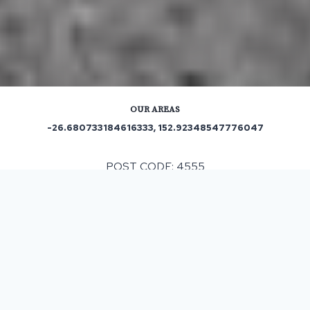
OUR AREAS
-26.680733184616333, 152.92348547776047
POST CODE: 4555
Out and About in Woombye:
https://www.trip.com/travel-guide/destination/hunchy-
1466994