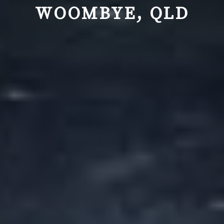
WOOMBYE, QLD