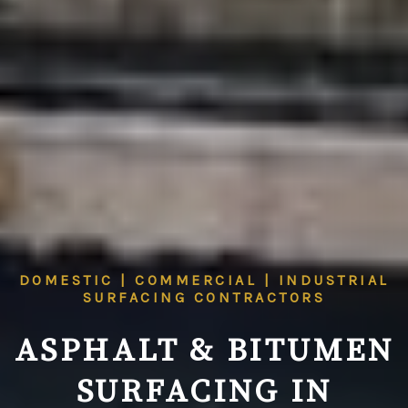
DOMESTIC | COMMERCIAL | INDUSTRIAL
SURFACING CONTRACTORS
ASPHALT & BITUMEN
SURFACING IN